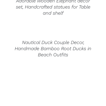
Adorable Wooden Elephant decor
set, Handcrafted statues for Table
and shelf
DETAILS
Nautical Duck Couple Decor,
Handmade Bamboo Root Ducks in
Beach Outfits