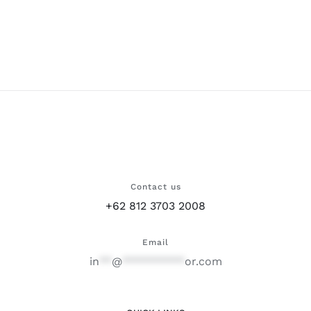
Contact us
+62 812 3703 2008
Email
in
**
@
**********
or.com