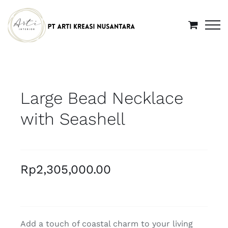
Skip
to
content
Large Bead Necklace
with Seashell
Rp
2,305,000.00
Add a touch of coastal charm to your living