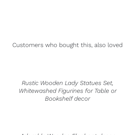
Customers who bought this, also loved
DETAILS
Rustic Wooden Lady Statues Set,
Whitewashed Figurines for Table or
Bookshelf decor
DETAILS