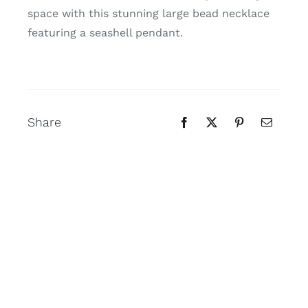
space with this stunning large bead necklace
featuring a seashell pendant.
Share