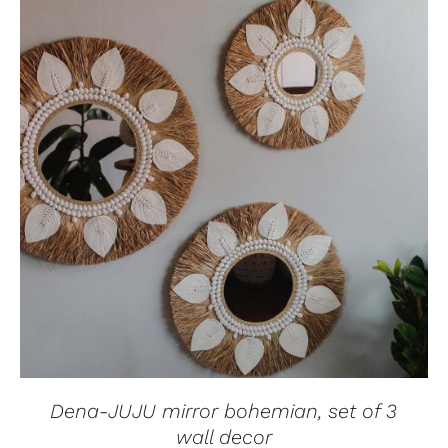
QUICK VIEW
Dena-JUJU mirror bohemian, set of 3
wall decor