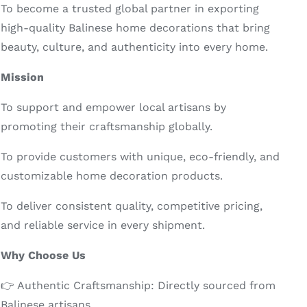
To become a trusted global partner in exporting
high-quality Balinese home decorations that bring
beauty, culture, and authenticity into every home.
Mission
To support and empower local artisans by
promoting their craftsmanship globally.
To provide customers with unique, eco-friendly, and
customizable home decoration products.
To deliver consistent quality, competitive pricing,
and reliable service in every shipment.
Why Choose Us
👉 Authentic Craftsmanship: Directly sourced from
Balinese artisans.