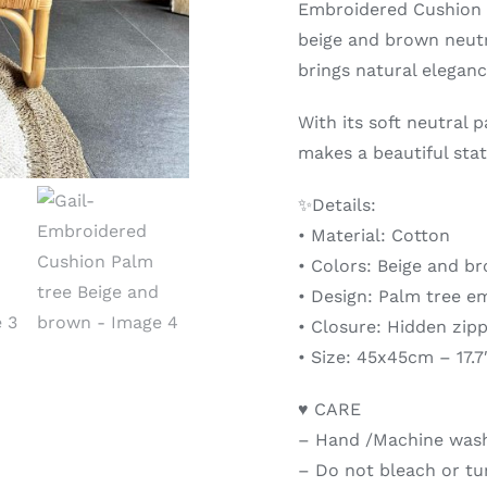
Embroidered Cushion C
beige and brown neutr
brings natural elegan
With its soft neutral 
makes a beautiful stat
✨Details:
• Material: Cotton
• Colors: Beige and b
• Design: Palm tree e
• Closure: Hidden zip
• Size: 45x45cm – 17.7
♥ CARE
– Hand /Machine wash 
– Do not bleach or t