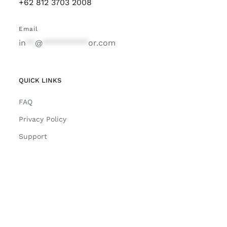
+62 812 3703 2008
Email
in
**
@
**********
or.com
QUICK LINKS
FAQ
Privacy Policy
Support