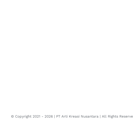
© Copyright 2021 -
2026 | PT Arti Kreasi Nusantara | All Rights Reser