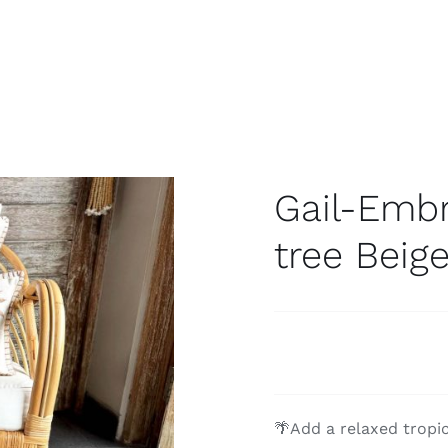
Gail-Emb
tree Beig
🌴Add a relaxed tropi