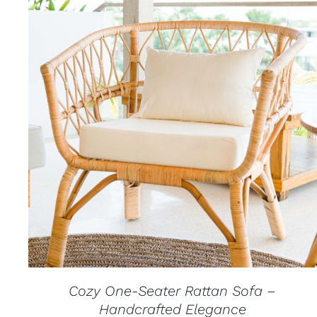
QUICK VIEW
Cozy One-Seater Rattan Sofa –
Handcrafted Elegance