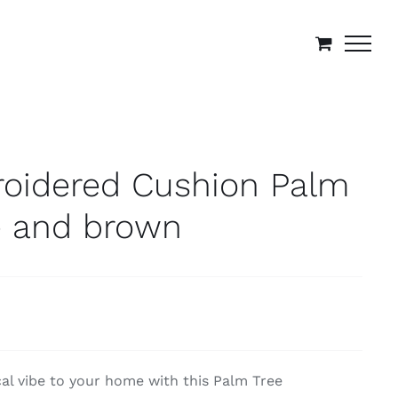
roidered Cushion Palm
e and brown
cal vibe to your home with this Palm Tree