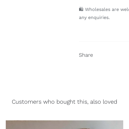
🛍 Wholesales are wel
any enquiries.
Share
Customers who bought this, also loved