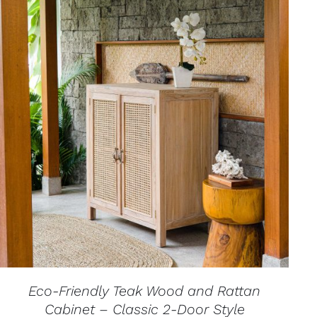
QUICK VIEW
Eco-Friendly Teak Wood and Rattan
Cabinet – Classic 2-Door Style