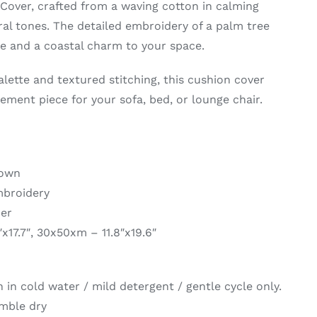
over, crafted from a waving cotton in calming
al tones. The detailed embroidery of a palm tree
ce and a coastal charm to your space.
palette and textured stitching, this cushion cover
ement piece for your sofa, bed, or lounge chair.
rown
mbroidery
per
″x17.7″, 30x50xm – 11.8″x19.6″
in cold water / mild detergent / gentle cycle only.
umble dry