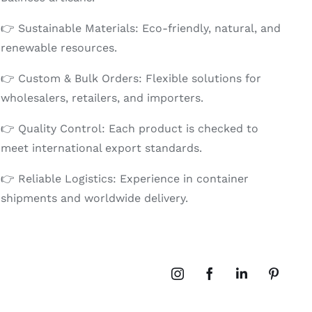
👉 Sustainable Materials: Eco-friendly, natural, and
renewable resources.
👉 Custom & Bulk Orders: Flexible solutions for
wholesalers, retailers, and importers.
👉 Quality Control: Each product is checked to
meet international export standards.
👉 Reliable Logistics: Experience in container
shipments and worldwide delivery.
Instagram
Facebook
LinkedIn
Pinteres