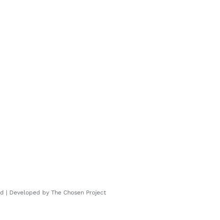
ved | Developed by
The Chosen Project