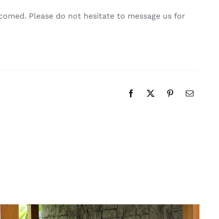
comed. Please do not hesitate to message us for